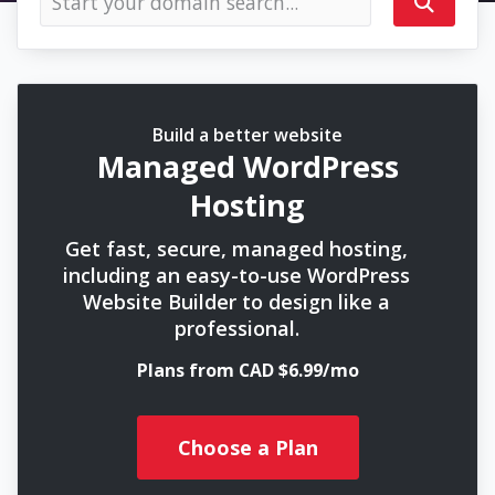
Build a better website
Managed WordPress
Hosting
Get fast, secure, managed hosting,
including an easy-to-use WordPress
Website Builder to design like a
professional.
Plans from CAD $6.99/mo
Choose a Plan