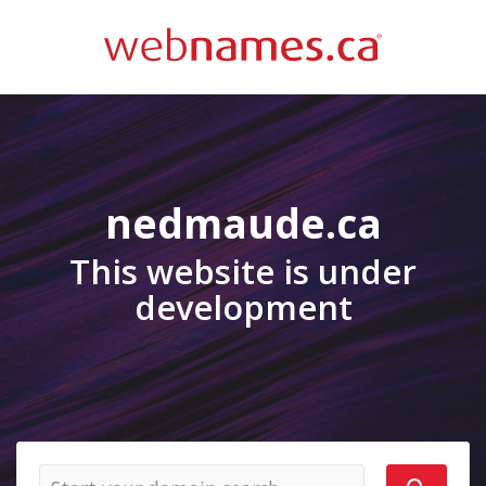
nedmaude.ca
This website is under
development