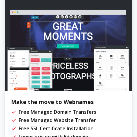
Make the move to Webnames
Free Managed Domain Transfers
Free Managed Website Transfer
Free SSL Certificate Installation
Lower pricing with 5+ domains